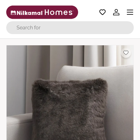
Menu
Skip to content
Log in
Search