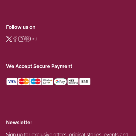
Follow us on
We Accept Secure Payment
Newsletter
Sign up for exclusive offers, original stories, events and