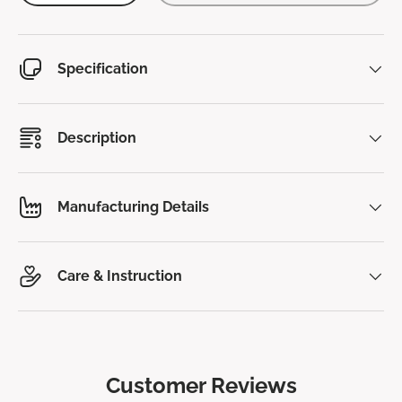
Specification
Description
Manufacturing Details
Care & Instruction
Customer Reviews