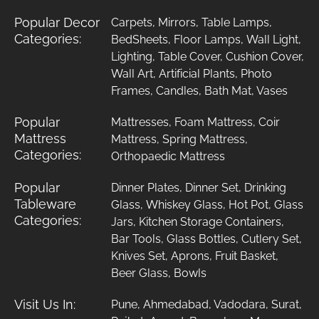
Popular Decor
Carpets
,
Mirrors
,
Table Lamps
,
Categories:
BedSheets
,
Floor Lamps
,
Wall Light
,
Lighting
,
Table Cover
,
Cushion Cover
,
Wall Art
,
Artificial Plants
,
Photo
Frames
,
Candles
,
Bath Mat
,
Vases
Popular
Mattresses
,
Foam Mattress
,
Coir
Mattress
Mattress
,
Spring Mattress
,
Categories:
Orthopaedic Mattress
Popular
Dinner Plates
,
Dinner Set
,
Drinking
Tableware
Glass
,
Whiskey Glass
,
Hot Pot
,
Glass
Categories:
Jars
,
Kitchen Storage Containers
,
Bar Tools
,
Glass Bottles
,
Cutlery Set
,
Knives Set
,
Aprons
,
Fruit Basket
,
Beer Glass
,
Bowls
Visit Us In:
Pune
,
Ahmedabad
,
Vadodara
,
Surat
,