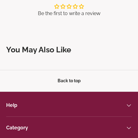
Be the first to write a review
You May Also Like
Back to top
Help
Category