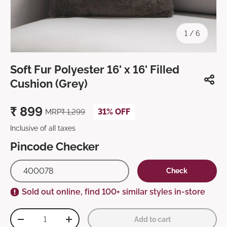
of
1
/
6
Soft Fur Polyester 16' x 16' Filled
Cushion (Grey)
₹
899
31% OFF
MRP
₹
1,299
Inclusive of all taxes
Pincode Checker
Check
Sold out online, find 100+ similar styles in-store
Qty
Add to cart
-
+