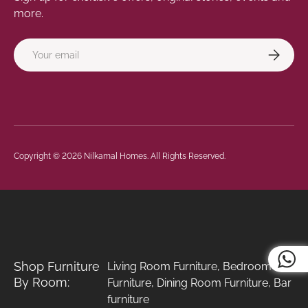
more.
Email
Subscrib
Payment methods accepted
Copyright © 2026
Nilkamal Homes
. All Rights Reserved.
Shop Furniture
Living Room Furniture
,
Bedroom
By Room:
Furniture
,
Dining Room Furniture
,
Bar
furniture