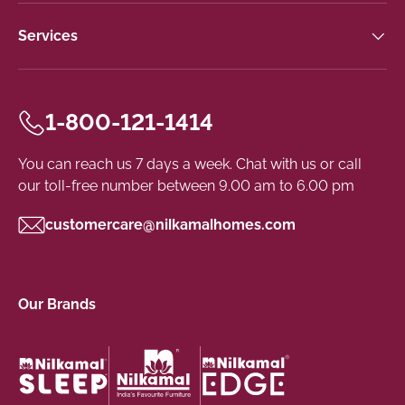
Services
1-800-121-1414
You can reach us 7 days a week. Chat with us or call
our toll-free number between 9.00 am to 6.00 pm
customercare@nilkamalhomes.com
Our Brands