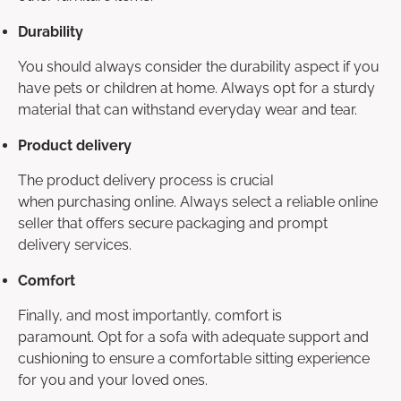
Durability
You should always consider the durability aspect if you
have pets or children at home. Always opt for a sturdy
material that can withstand everyday wear and tear.
Product delivery
The product delivery process is crucial
when purchasing online. Always select a reliable online
seller that offers secure packaging and prompt
delivery services.
Comfort
Finally, and most importantly, comfort is
paramount. Opt for a sofa with adequate support and
cushioning to ensure a comfortable sitting experience
for you and your loved ones.