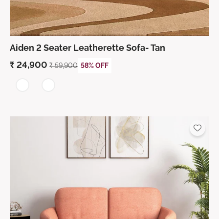
Aiden 2 Seater Leatherette Sofa- Tan
₹
24,900
₹
59,900
58% OFF