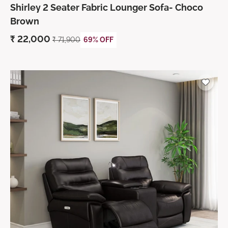
Shirley 2 Seater Fabric Lounger Sofa- Choco
Brown
₹
22,000
₹
71,900
69% OFF