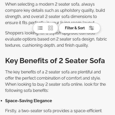
When selecting a modern 2 seater sofa, always
compare key details such as upholstery quality, build
strength, and overall 2 seater sofa dimensions to
ensure it fits perfectly in your living room layout.
List
Grid
Filter & Sort
Shoppers looking for a stylish upgrade can also
evaluate options based on 2 seater sofa design, fabric
textures, cushioning depth, and finish quality.
Key Benefits of 2 Seater Sofa
The key benefits of a 2 seater sofa are plentiful and
offer the perfect combination of comfort and style.
When looking to buy 2 seater sofa online, look for the
following sofa benefits:
Space-Saving Elegance
Firstly, a two-seater sofa provides a space-efficient