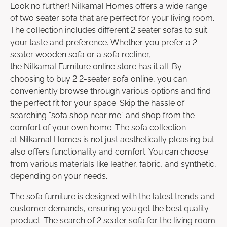
Look no further! Nilkamal Homes offers a wide range
of two seater sofa that are perfect for your living room.
The collection includes different 2 seater sofas to suit
your taste and preference. Whether you prefer a 2
seater wooden sofa or a sofa recliner,
the Nilkamal Furniture online store has it all. By
choosing to buy 2 2-seater sofa online, you can
conveniently browse through various options and find
the perfect fit for your space. Skip the hassle of
searching “sofa shop near me” and shop from the
comfort of your own home. The sofa collection
at Nilkamal Homes is not just aesthetically pleasing but
also offers functionality and comfort. You can choose
from various materials like leather, fabric, and synthetic,
depending on your needs.
The sofa furniture is designed with the latest trends and
customer demands, ensuring you get the best quality
product. The search of 2 seater sofa for the living room