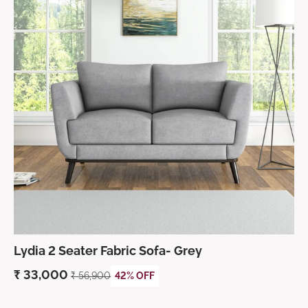
Lydia 2 Seater Fabric Sofa- Grey
₹
33,000
₹
56,900
42% OFF