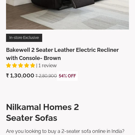
In-store Exclusive
Bakewell 2 Seater Leather Electric Recliner
with Console- Brown
| 1 review
₹ 1,30,000
₹ 2,80,900
54% OFF
Nilkamal Homes 2
Seater Sofas
Are you looking to buy a 2-seater sofa online in India?