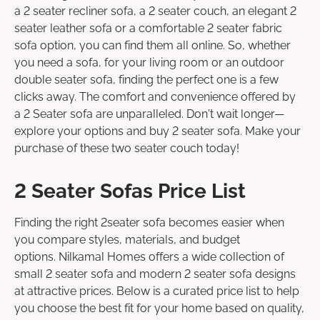
a 2 seater recliner sofa, a 2 seater couch, an elegant 2
seater leather sofa or a comfortable 2 seater fabric
sofa option, you can find them all online. So, whether
you need a sofa, for your living room or an outdoor
double seater sofa, finding the perfect one is a few
clicks away. The comfort and convenience offered by
a 2 Seater sofa are unparalleled. Don't wait longer—
explore your options and buy 2 seater sofa. Make your
purchase of these two seater couch today!
2 Seater Sofas Price List
Finding the right 2seater sofa becomes easier when
you compare styles, materials, and budget
options. Nilkamal Homes offers a wide collection of
small 2 seater sofa and modern 2 seater sofa designs
at attractive prices. Below is a curated price list to help
you choose the best fit for your home based on quality,