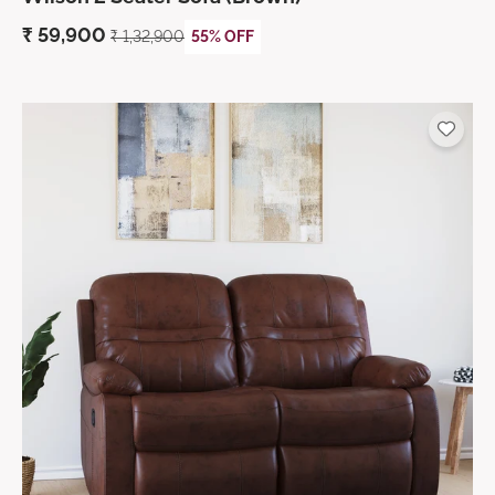
₹
59,900
₹ 1,32,900
55% OFF