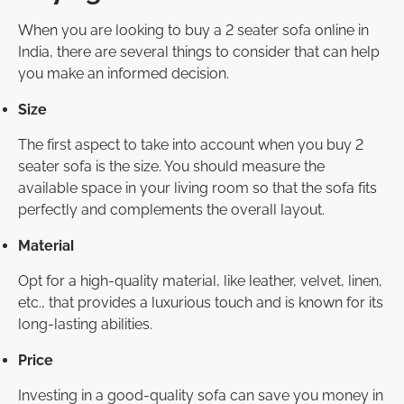
When you are looking to buy a 2 seater sofa online in
India, there are several things to consider that can help
you make an informed decision.
Size
The first aspect to take into account when you buy 2
seater sofa is the size. You should measure the
available space in your living room so that the sofa fits
perfectly and complements the overall layout.
Material
Opt for a high-quality material, like leather, velvet, linen,
etc., that provides a luxurious touch and is known for its
long-lasting abilities.
Price
Investing in a good-quality sofa can save you money in