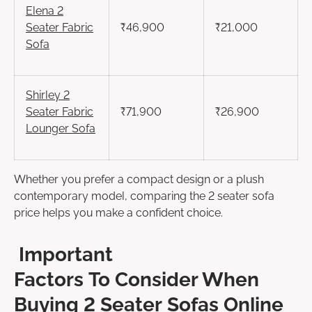
Elena
2
Seater
Fabric
₹46,900
₹21,000
Sofa
Shirley
2
Seater
Fabric
₹71,900
₹26,900
Lounger Sofa
Whether you prefer a compact design or a plush
contemporary model, comparing the 2 seater sofa
price helps you make a confident choice.
Important
Factors To Consider When
Buying 2 Seater Sofas Online