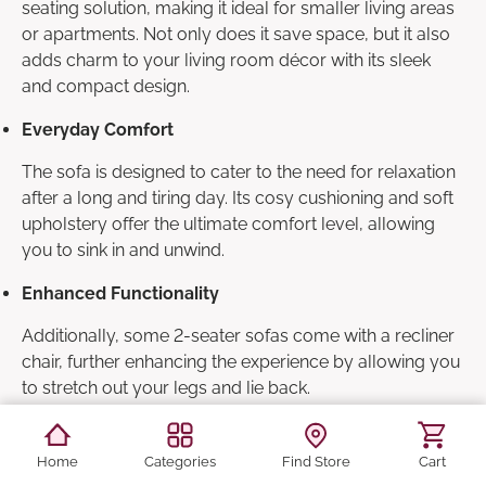
seating solution, making it ideal for smaller living areas
or apartments. Not only does it save space, but it also
adds charm to your living room décor with its sleek
and compact design.
Everyday Comfort
The sofa is designed to cater to the need for relaxation
after a long and tiring day. Its cosy cushioning and soft
upholstery offer the ultimate comfort level, allowing
you to sink in and unwind.
Enhanced Functionality
Additionally, some 2-seater sofas come with a recliner
chair, further enhancing the experience by allowing you
to stretch out your legs and lie back.
Health & Posture Support
Home
Categories
Find Store
Cart
Apart from mental relaxation, a 2-seater sofa also