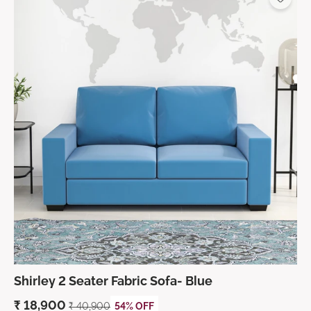
Shirley 2 Seater Fabric Sofa- Blue
₹
18,900
₹
40,900
54% OFF