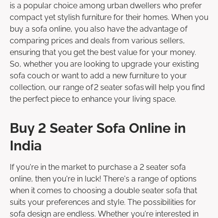
is a popular choice among urban dwellers who prefer
compact yet stylish furniture for their homes. When you
buy a sofa online, you also have the advantage of
comparing prices and deals from various sellers,
ensuring that you get the best value for your money.
So, whether you are looking to upgrade your existing
sofa couch or want to add a new furniture to your
collection, our range of 2 seater sofas will help you find
the perfect piece to enhance your living space.
Buy 2 Seater Sofa Online in
India
If you're in the market to purchase a 2 seater sofa
online, then you're in luck! There's a range of options
when it comes to choosing a double seater sofa that
suits your preferences and style. The possibilities for
sofa design are endless. Whether you're interested in