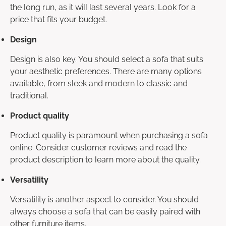
the long run, as it will last several years. Look for a
price that fits your budget.
Design
Design is also key. You should select a sofa that suits
your aesthetic preferences. There are many options
available, from sleek and modern to classic and
traditional.
Product quality
Product quality is paramount when purchasing a sofa
online. Consider customer reviews and read the
product description to learn more about the quality.
Versatility
Versatility is another aspect to consider. You should
always choose a sofa that can be easily paired with
other furniture items.