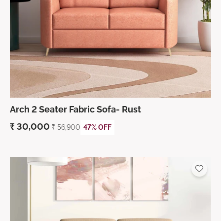
Arch 2 Seater Fabric Sofa- Rust
₹
30,000
₹
56,900
47% OFF