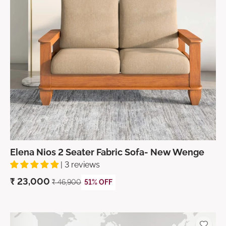
Elena Nios 2 Seater Fabric Sofa- New Wenge
| 3 reviews
₹
23,000
₹
46,900
51% OFF