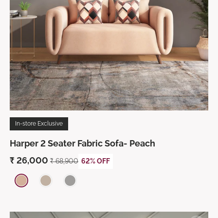
In-store Exclusive
Harper 2 Seater Fabric Sofa- Peach
₹
26,000
₹
68,900
62% OFF