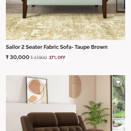
Sailor 2 Seater Fabric Sofa- Taupe Brown
₹
30,000
₹
47,900
37% OFF