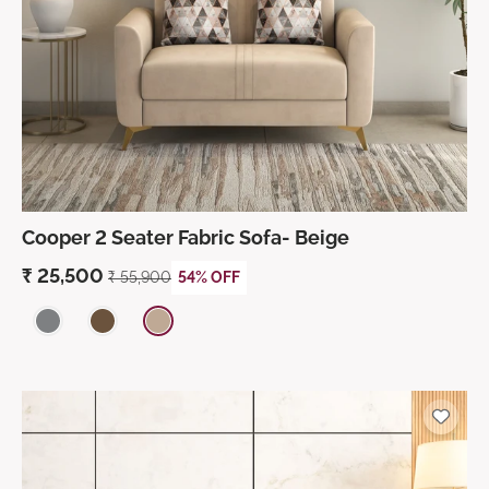
Cooper 2 Seater Fabric Sofa- Beige
₹
25,500
₹
55,900
54% OFF