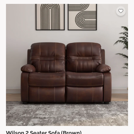
Wilson 2 Seater Sofa (Brown)