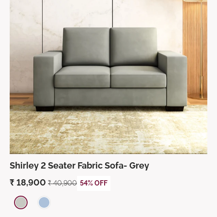
Shirley 2 Seater Fabric Sofa- Grey
₹
18,900
₹
40,900
54% OFF