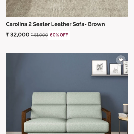
Carolina 2 Seater Leather Sofa- Brown
₹
32,000
₹
81,000
60% OFF