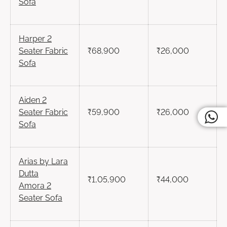
Sofa
Harper
2
Seater
Fabric
₹68,900
₹26,000
Sofa
Aiden
2
Seater
Fabric
₹59,900
₹26,000
Sofa
Arias by Lara
Dutta
₹1,05,900
₹44,000
Amora
2
Seater
Sofa