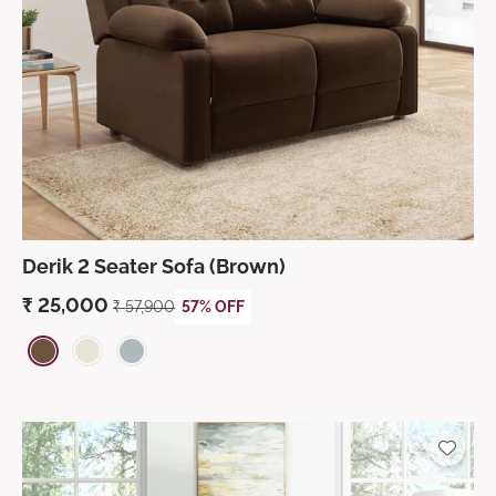
Derik 2 Seater Sofa (Brown)
₹
25,000
₹
57,900
57% OFF