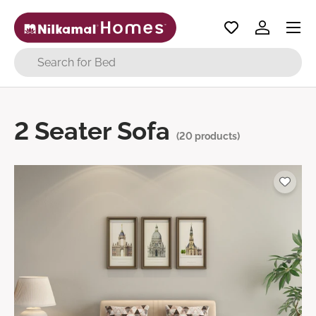
Menu
Skip to content
Log in
Search
2 Seater Sofa
(20 products)