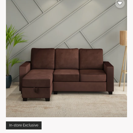
In-store Exclusive