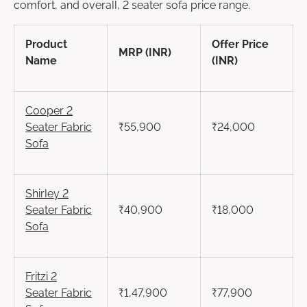
comfort, and overall, 2 seater sofa price range.
Product
Offer Price
MRP (INR)
Name
(INR)
Cooper
2
Seater
Fabric
₹55,900
₹24,000
Sofa
Shirley
2
Seater
Fabric
₹40,900
₹18,000
Sofa
Fritzi
2
Seater
Fabric
₹1,47,900
₹77,900