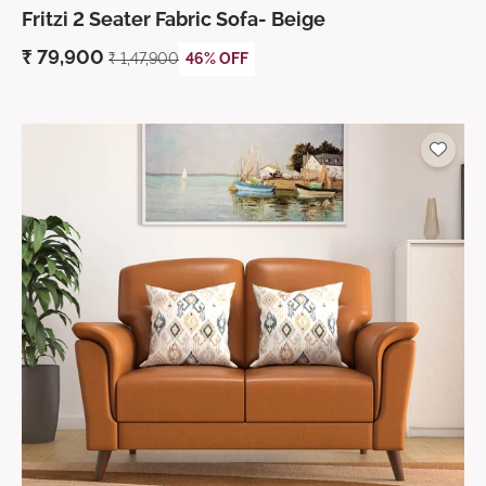
Fritzi 2 Seater Fabric Sofa- Beige
₹
79,900
₹ 1,47,900
46% OFF