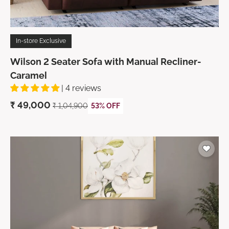
In-store Exclusive
Wilson 2 Seater Sofa with Manual Recliner-
Caramel
| 4 reviews
₹
49,000
₹ 1,04,900
53% OFF