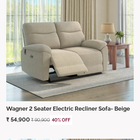
Wagner 2 Seater Electric Recliner Sofa- Beige
₹
54,900
₹
90,900
40% OFF