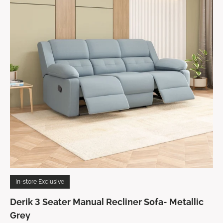
In-store Exclusive
Derik 3 Seater Manual Recliner Sofa- Metallic
Grey