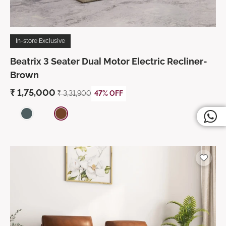
In-store Exclusive
Beatrix 3 Seater Dual Motor Electric Recliner-
Brown
₹ 1,75,000
₹ 3,31,900
47% OFF