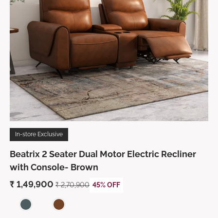
In-store Exclusive
Beatrix 2 Seater Dual Motor Electric Recliner
with Console- Brown
₹ 1,49,900
₹ 2,70,900
45% OFF