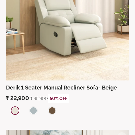
Derik 1 Seater Manual Recliner Sofa- Beige
₹
22,900
₹
45,900
50% OFF