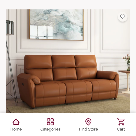
Home
Categories
Find Store
Cart