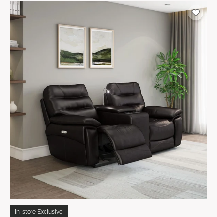
In-store Exclusive