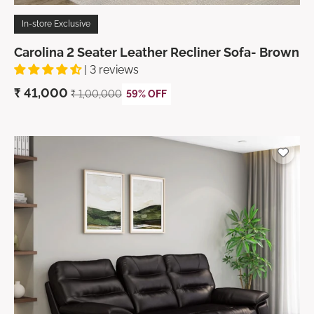
In-store Exclusive
Carolina 2 Seater Leather Recliner Sofa- Brown
| 3 reviews
₹
41,000
₹ 1,00,000
59% OFF