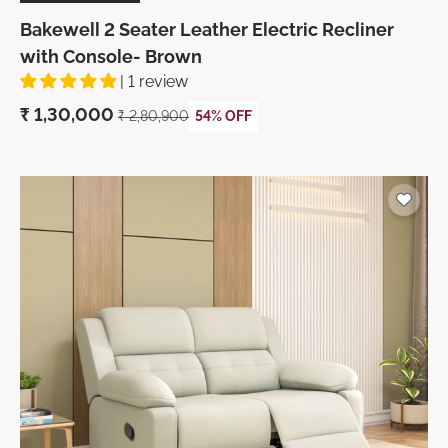
Bakewell 2 Seater Leather Electric Recliner
with Console- Brown
| 1 review
₹ 1,30,000
₹ 2,80,900
54% OFF