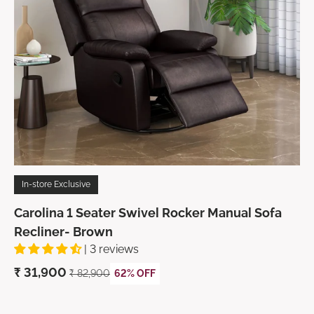
In-store Exclusive
Carolina 1 Seater Swivel Rocker Manual Sofa
Recliner- Brown
| 3 reviews
₹
31,900
₹
82,900
62% OFF