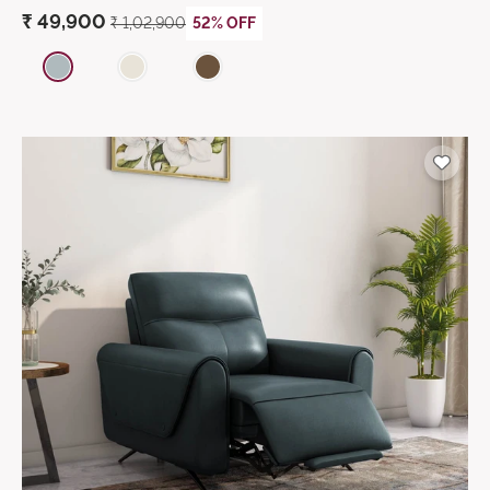
₹
49,900
₹ 1,02,900
52% OFF