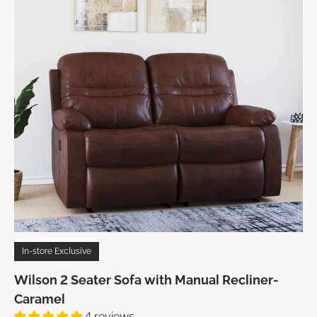
In-store Exclusive
Wilson 2 Seater Sofa with Manual Recliner-
Caramel
4 reviews