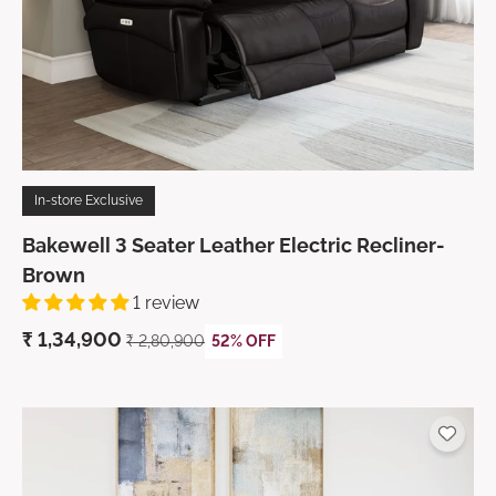
In-store Exclusive
Bakewell 3 Seater Leather Electric Recliner-
Brown
1 review
₹ 1,34,900
₹ 2,80,900
52% OFF