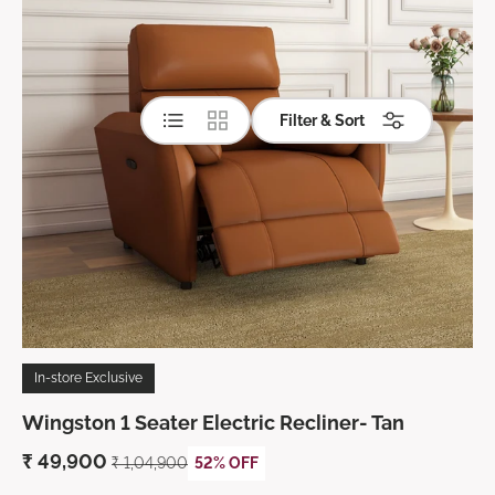
List
Grid
Filter & Sort
In-store Exclusive
Wingston 1 Seater Electric Recliner- Tan
₹
49,900
₹ 1,04,900
52% OFF