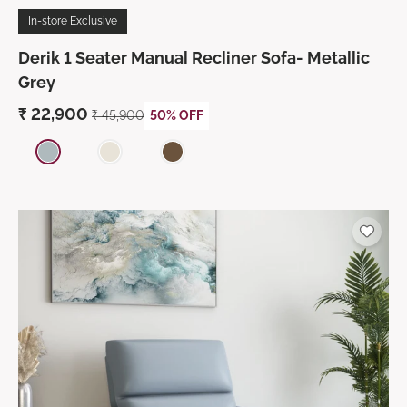
In-store Exclusive
Derik 1 Seater Manual Recliner Sofa- Metallic
Grey
₹
22,900
₹
45,900
50% OFF