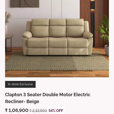
In-store Exclusive
Clapton 3 Seater Double Motor Electric
Recliner- Beige
₹ 1,06,900
₹ 2,33,900
54% OFF