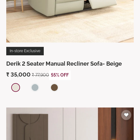
In-store Exclusive
Derik 2 Seater Manual Recliner Sofa- Beige
₹
35,000
₹
77,900
55% OFF