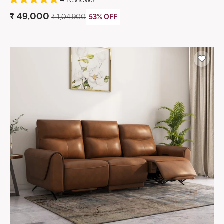
₹
49,000
₹ 1,04,900
53% OFF