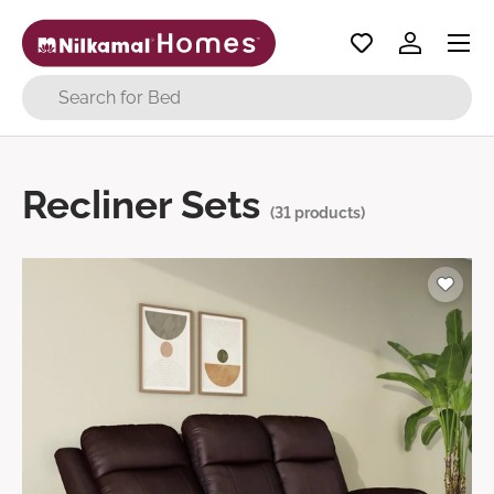
Menu
Skip to content
Log in
Search
Recliner Sets
(31 products)