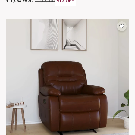
₹ 1,04,900
₹ 2,12,900
51% OFF