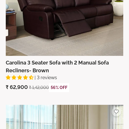
Carolina 3 Seater Sofa with 2 Manual Sofa
Recliners- Brown
| 3 reviews
₹
62,900
₹ 1,42,000
56% OFF