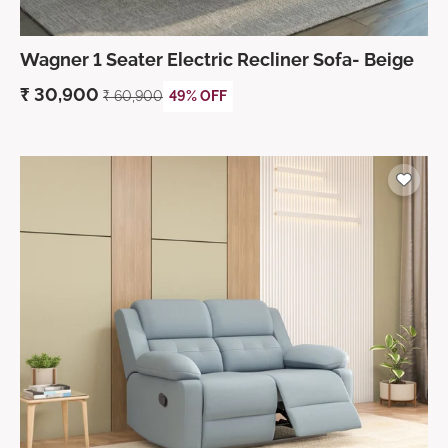
Wagner 1 Seater Electric Recliner Sofa- Beige
₹
30,900
₹
60,900
49% OFF