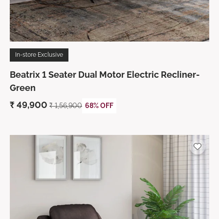
In-store Exclusive
Beatrix 1 Seater Dual Motor Electric Recliner-
Green
₹
49,900
₹ 1,56,900
68% OFF