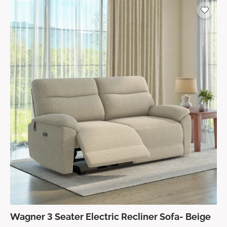
Wagner 3 Seater Electric Recliner Sofa- Beige