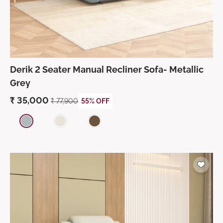
Derik 2 Seater Manual Recliner Sofa- Metallic
Grey
₹
35,000
₹
77,900
55% OFF