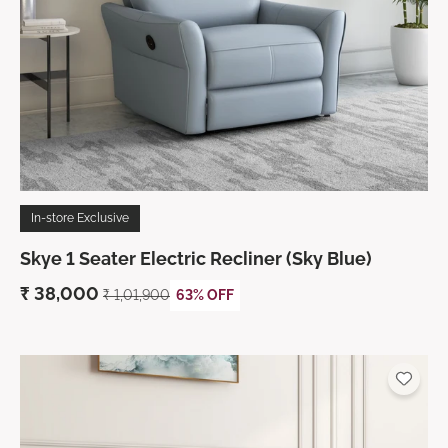
In-store Exclusive
Skye 1 Seater Electric Recliner (Sky Blue)
₹
38,000
₹ 1,01,900
63% OFF