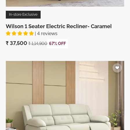
In-store Exclusive
Wilson 1 Seater Electric Recliner- Caramel
| 4 reviews
₹
37,500
₹ 1,14,900
67% OFF