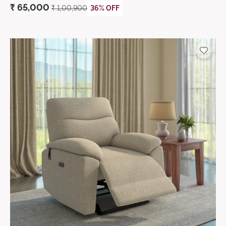
₹
65,000
₹ 1,00,900
36% OFF