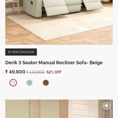
In-store Exclusive
Derik 3 Seater Manual Recliner Sofa- Beige
₹
49,900
₹ 1,02,900
52% OFF