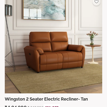
Wingston 2 Seater Electric Recliner- Tan