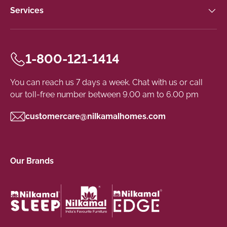
Services
1-800-121-1414
You can reach us 7 days a week. Chat with us or call
our toll-free number between 9.00 am to 6.00 pm
customercare@nilkamalhomes.com
Our Brands