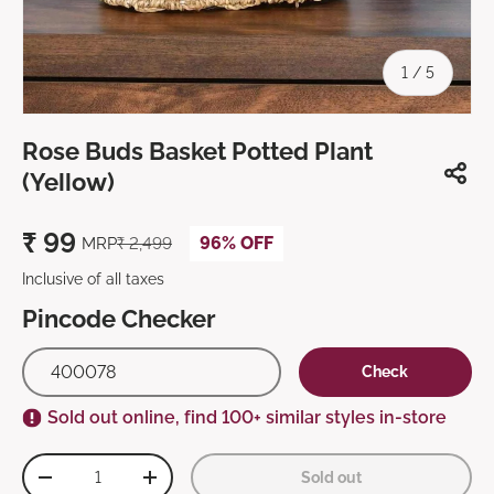
of
1
/
5
Rose Buds Basket Potted Plant
(Yellow)
₹
99
96% OFF
MRP
₹
2,499
Inclusive of all taxes
Pincode Checker
Check
Sold out online, find 100+ similar styles in-store
Qty
Sold out
-
+