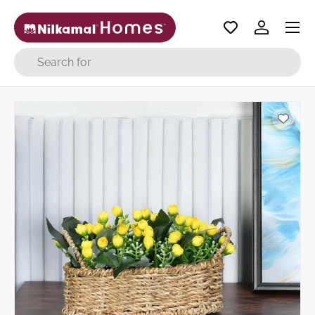
Menu
Skip to content
Log in
Search