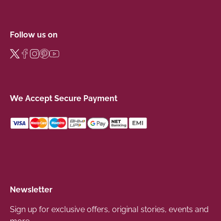
Follow us on
We Accept Secure Payment
Newsletter
Sign up for exclusive offers, original stories, events and