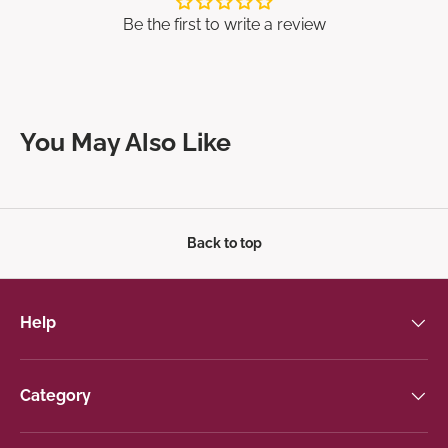
Be the first to write a review
You May Also Like
Back to top
Help
Category