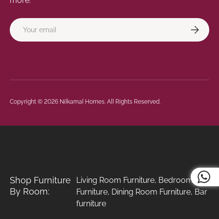
more.
Email
Subscrib
Payment methods accepted
Copyright © 2026
Nilkamal Homes
. All Rights Reserved.
Shop Furniture
Living Room Furniture
,
Bedroom
By Room:
Furniture
,
Dining Room Furniture
,
Bar
furniture