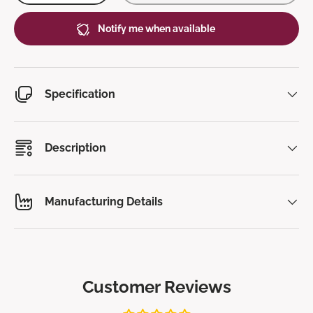
Notify me when available
Specification
Description
Manufacturing Details
Customer Reviews