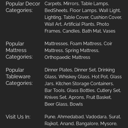
Popular Decor
Carpets
,
Mirrors
,
Table Lamps
,
Categories:
BedSheets
,
Floor Lamps
,
Wall Light
,
Lighting
,
Table Cover
,
Cushion Cover
,
Wall Art
,
Artificial Plants
,
Photo
Frames
,
Candles
,
Bath Mat
,
Vases
Popular
Mattresses
,
Foam Mattress
,
Coir
Mattress
Mattress
,
Spring Mattress
,
Categories:
Orthopaedic Mattress
Popular
Dinner Plates
,
Dinner Set
,
Drinking
Tableware
Glass
,
Whiskey Glass
,
Hot Pot
,
Glass
Categories:
Jars
,
Kitchen Storage Containers
,
Bar Tools
,
Glass Bottles
,
Cutlery Set
,
Knives Set
,
Aprons
,
Fruit Basket
,
Beer Glass
,
Bowls
Visit Us In:
Pune
,
Ahmedabad
,
Vadodara
,
Surat
,
Rajkot
,
Anand
,
Bangalore
,
Mysore
,