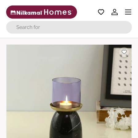
Menu
Skip to content
Log in
Search