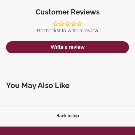
Customer Reviews
Be the first to write a review
Write a review
You May Also Like
Back to top