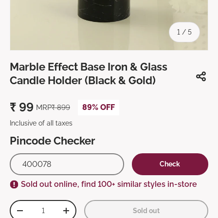
of
1
/
5
Marble Effect Base Iron & Glass
Candle Holder (Black & Gold)
₹
99
89% OFF
MRP
₹
899
Inclusive of all taxes
Pincode Checker
Check
Sold out online, find 100+ similar styles in-store
Qty
Sold out
-
+