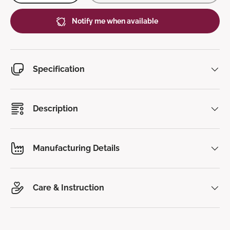
Notify me when available
Specification
Description
Manufacturing Details
Care & Instruction