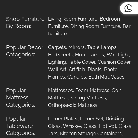
Shop Furniture
Living Room Furniture
,
Bedroom
By Room:
Furniture
,
Dining Room Furniture
,
Bar
furniture
Popular Decor
Carpets
,
Mirrors
,
Table Lamps
,
Categories:
BedSheets
,
Floor Lamps
,
Wall Light
,
Lighting
,
Table Cover
,
Cushion Cover
,
Wall Art
,
Artificial Plants
,
Photo
Frames
,
Candles
,
Bath Mat
,
Vases
Popular
Mattresses
,
Foam Mattress
,
Coir
Mattress
Mattress
,
Spring Mattress
,
Categories:
Orthopaedic Mattress
Popular
Dinner Plates
,
Dinner Set
,
Drinking
Tableware
Glass
,
Whiskey Glass
,
Hot Pot
,
Glass
Categories:
Jars
,
Kitchen Storage Containers
,