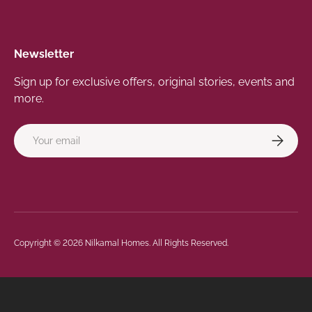
Newsletter
Sign up for exclusive offers, original stories, events and
more.
Email
Subscrib
Payment methods accepted
Copyright © 2026
Nilkamal Homes
. All Rights Reserved.