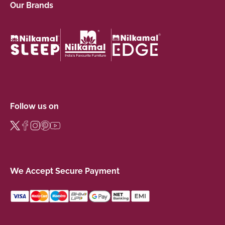
Our Brands
Follow us on
We Accept Secure Payment