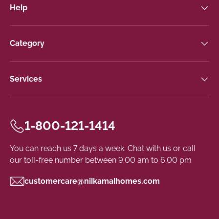
Help
Category
Services
1-800-121-1414
You can reach us 7 days a week. Chat with us or call
our toll-free number between 9.00 am to 6.00 pm
customercare@nilkamalhomes.com